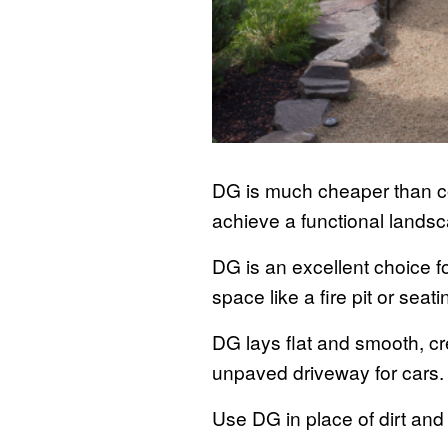
DG is much cheaper than co
achieve a functional landsc
DG is an excellent choice f
space like a fire pit or seat
DG lays flat and smooth, c
unpaved driveway for cars
Use DG in place of dirt an