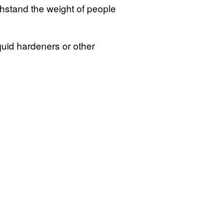
stand the weight of people
quid hardeners or other