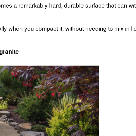
s a remarkably hard, durable surface that can with
ly when you compact it, without needing to mix in li
granite