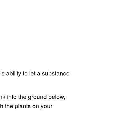
s ability to let a substance
ink into the ground below,
h the plants on your