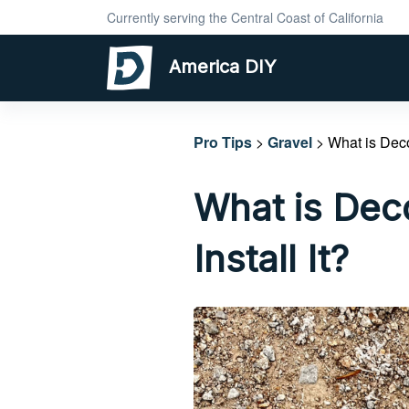
Currently serving the Central Coast of California
America DIY
Pro Tips
>
Gravel
> What is Dec
What is Dec
Install It?