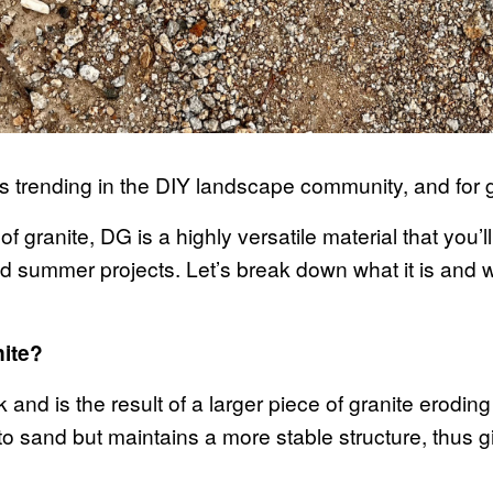
 trending in the DIY landscape community, and for
of granite, DG is a highly versatile material that you’
d summer projects. Let’s break down what it is and wh
nite?
ck and is the result of a larger piece of granite erodi
 to sand but maintains a more stable structure, thus giv