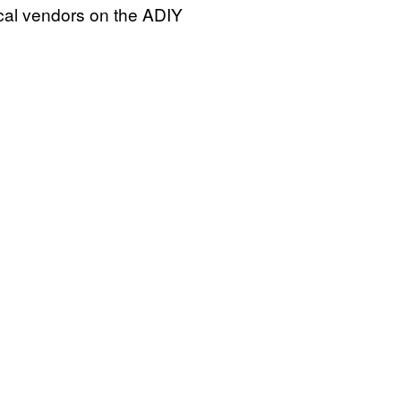
ocal vendors on the ADIY