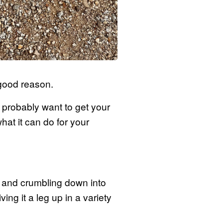
 good reason.
ll probably want to get your
at it can do for your
ng and crumbling down into
ing it a leg up in a variety