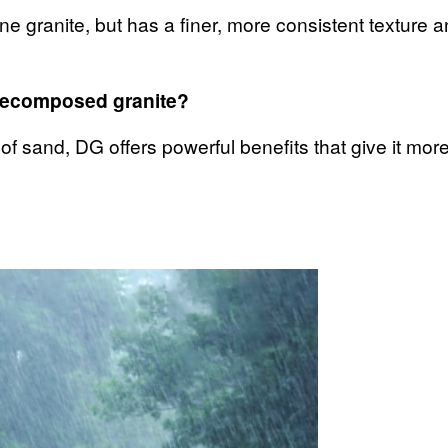
ne granite, but has a finer, more consistent texture 
 decomposed granite?
 of sand, DG offers powerful benefits that give it mo