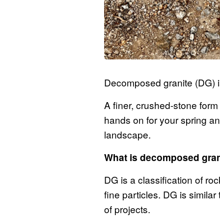
Decomposed granite (DG) is
A finer, crushed-stone form 
hands on for your spring an
landscape.
What is decomposed gra
DG is a classification of ro
fine particles. DG is similar
of projects.