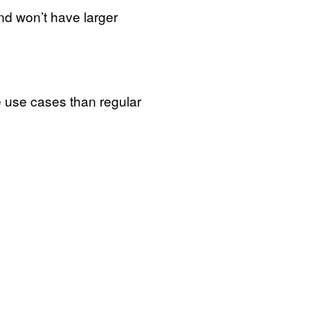
and won’t have larger
re use cases than regular