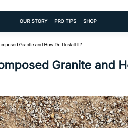
OUR STORY
PRO TIPS
SHOP
omposed Granite and How Do I Install It?
omposed Granite and H