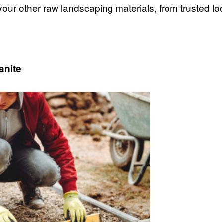
 your other raw landscaping materials, from trusted l
anite