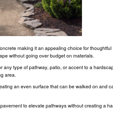
ncrete making it an appealing choice for thoughtful
ape without going over budget on materials.
or any type of pathway, patio, or accent to a hardsca
ing area.
reating an even surface that can be walked on and 
.
d pavement to elevate pathways without creating a h