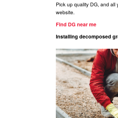
Pick up quality DG, and all
website.
Find DG near me
Installing decomposed gr