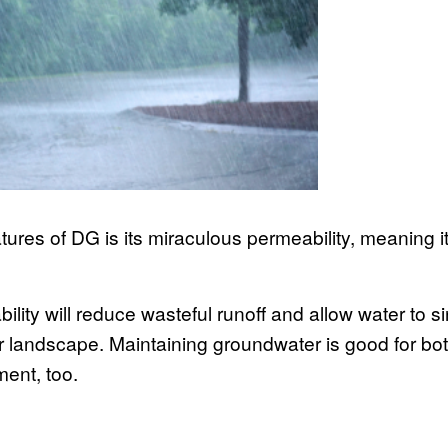
ures of DG is its miraculous permeability, meaning it’
ility will reduce wasteful runoff and allow water to s
 landscape. Maintaining groundwater is good for bot
ment, too.