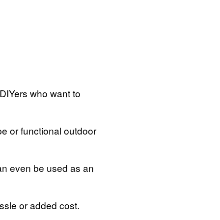
 DIYers who want to
pe or functional outdoor
can even be used as an
assle or added cost.