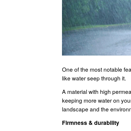
One of the most notable feat
like water seep through it.
A material with high permeab
keeping more water on your
landscape and the environ
Firmness & durability