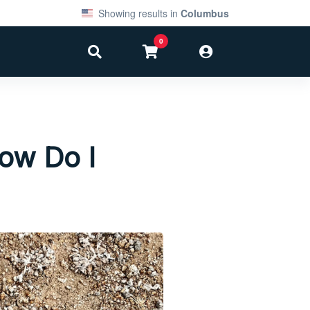
Showing results in
Columbus
0
ow Do I