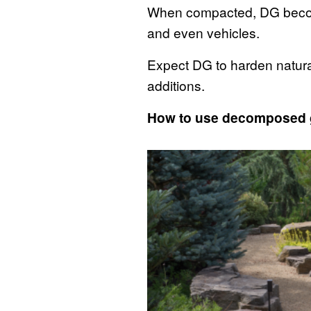
When compacted, DG become
and even vehicles.
Expect DG to harden natural
additions.
How to use decomposed 