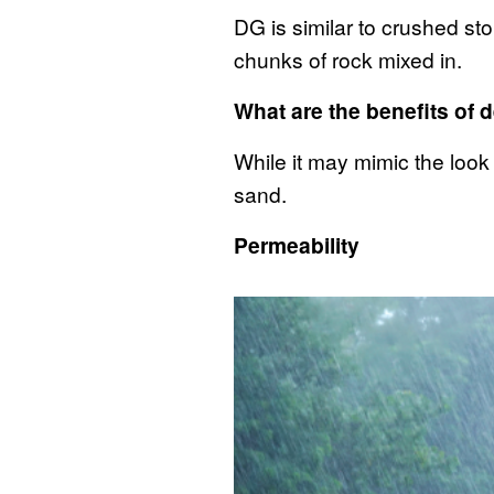
DG is similar to crushed sto
chunks of rock mixed in.
What are the benefits of
While it may mimic the look
sand.
Permeability