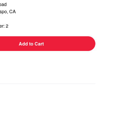
oad
ispo, CA
r: 2
Add to Cart