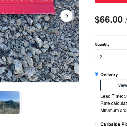
$66.00
Quantity
Delivery
View
Lead Time: 3
Rate calculat
Minimum orde
Curbside Pi