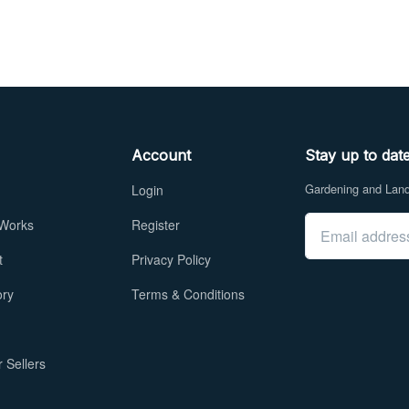
Account
Stay up to dat
Gardening and Lands
Login
Email address
 Works
Register
t
Privacy Policy
ory
Terms & Conditions
 Sellers