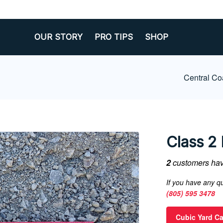
OUR STORY
PRO TIPS
SHOP
Central Co
Class 2 
2
customers have
If you have any qu
(805) 595 3478
Cubic Yard Ca