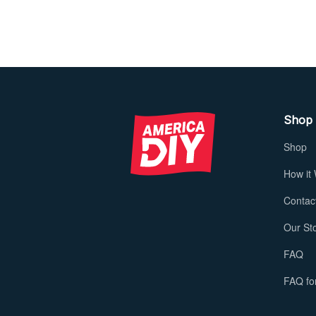
Shop
Shop
How it
Contac
Our St
FAQ
FAQ for