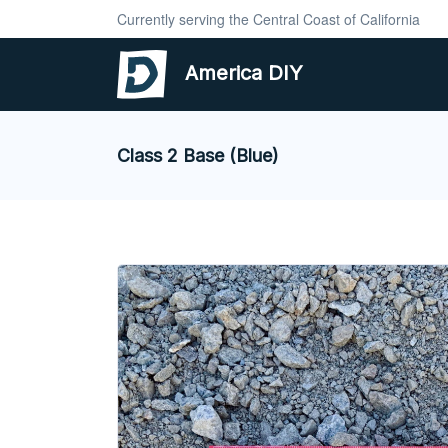
Currently serving the Central Coast of California
America DIY
Class 2 Base (Blue)