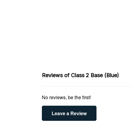
Reviews of Class 2 Base (Blue)
No reviews, be the first!
Leave a Review