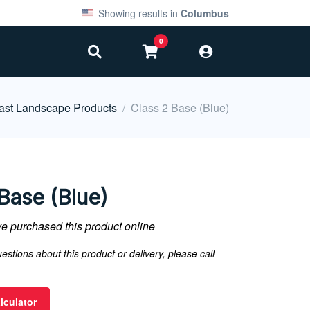
Showing results in
Columbus
0
ast Landscape Products
Class 2 Base (Blue)
Base (Blue)
 purchased this product online
estions about this product or delivery, please call
lculator