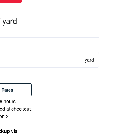
/ yard
yard
 Rates
6 hours.
ed at checkout.
r: 2
ckup via