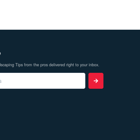
e
caping Tips from the pros delivered right to your inbox.