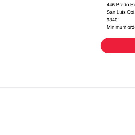
445 Prado R
San Luis Ob
93401
Minimum orde