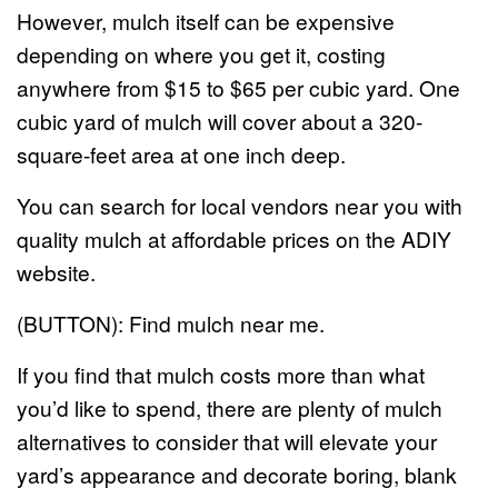
However, mulch itself can be expensive
depending on where you get it, costing
anywhere from $15 to $65 per cubic yard. One
cubic yard of mulch will cover about a 320-
square-feet area at one inch deep.
You can search for local vendors near you with
quality mulch at affordable prices on the ADIY
website.
(BUTTON): Find mulch near me.
If you find that mulch costs more than what
you’d like to spend, there are plenty of mulch
alternatives to consider that will elevate your
yard’s appearance and decorate boring, blank