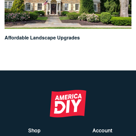
Affordable Landscape Upgrades
Shop
Account