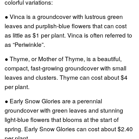
colorful variations:
● Vinca is a groundcover with lustrous green
leaves and purplish-blue flowers that can cost
as little as $1 per plant. Vinca is often referred to
as “Periwinkle”.
● Thyme, or Mother of Thyme, is a beautiful,
compact, fast-growing groundcover with small
leaves and clusters. Thyme can cost about $4
per plant.
● Early Snow Glories are a perennial
groundcover with green leaves and stunning
light-blue flowers that blooms at the start of
spring. Early Snow Glories can cost about $2.40
per plant.