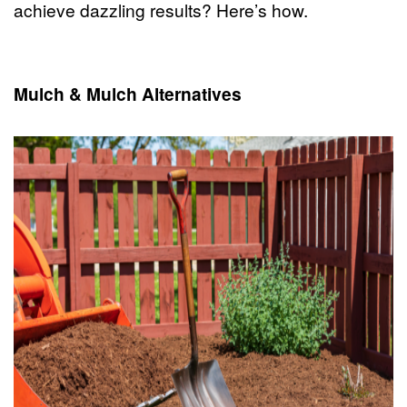
achieve dazzling results? Here’s how.
Mulch & Mulch Alternatives