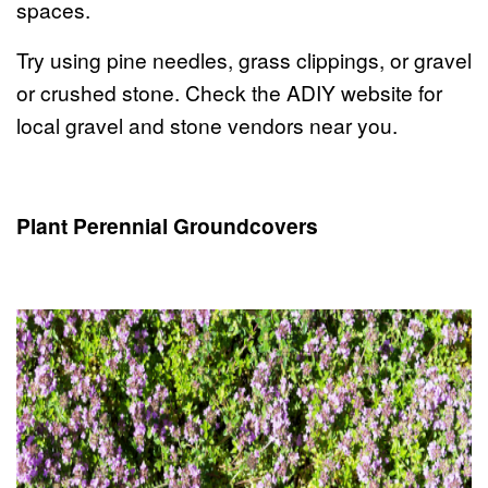
spaces.
Try using pine needles, grass clippings, or gravel
or crushed stone. Check the ADIY website for
local gravel and stone vendors near you.
Plant Perennial Groundcovers