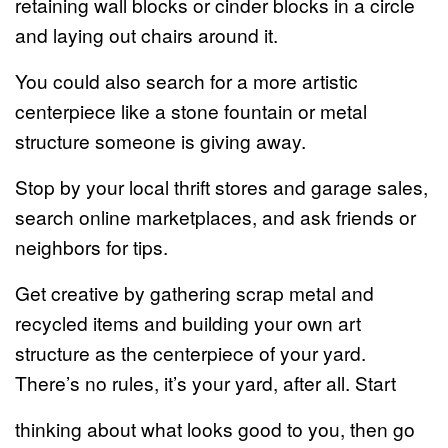
retaining wall blocks or cinder blocks in a circle
and laying out chairs around it.
You could also search for a more artistic
centerpiece like a stone fountain or metal
structure someone is giving away.
Stop by your local thrift stores and garage sales,
search online marketplaces, and ask friends or
neighbors for tips.
Get creative by gathering scrap metal and
recycled items and building your own art
structure as the centerpiece of your yard.
There’s no rules, it’s your yard, after all. Start
thinking about what looks good to you, then go