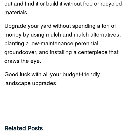
out and find it or build it without free or recycled
materials.
Upgrade your yard without spending a ton of
money by using mulch and mulch alternatives,
planting a low-maintenance perennial
groundcover, and installing a centerpiece that
draws the eye.
Good luck with all your budget-friendly
landscape upgrades!
Related Posts