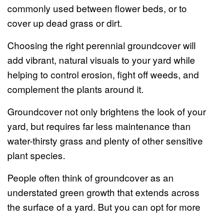
commonly used between flower beds, or to
cover up dead grass or dirt.
Choosing the right perennial groundcover will
add vibrant, natural visuals to your yard while
helping to control erosion, fight off weeds, and
complement the plants around it.
Groundcover not only brightens the look of your
yard, but requires far less maintenance than
water-thirsty grass and plenty of other sensitive
plant species.
People often think of groundcover as an
understated green growth that extends across
the surface of a yard. But you can opt for more