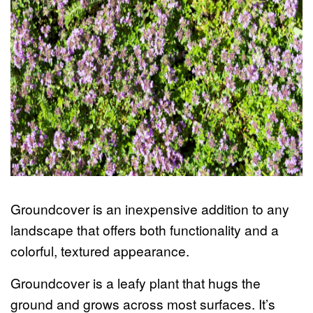
Groundcover is an inexpensive addition to any
landscape that offers both functionality and a
colorful, textured appearance.
Groundcover is a leafy plant that hugs the
ground and grows across most surfaces. It’s