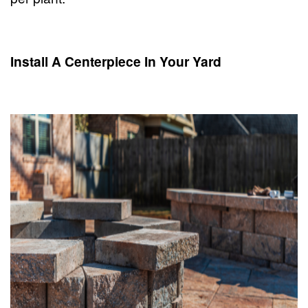
Install A Centerpiece In Your Yard