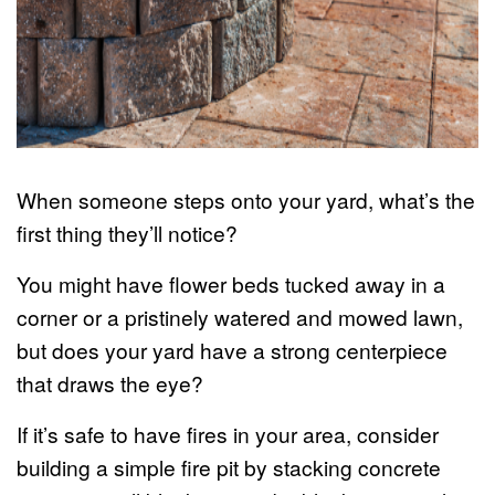
When someone steps onto your yard, what’s the
first thing they’ll notice?
You might have flower beds tucked away in a
corner or a pristinely watered and mowed lawn,
but does your yard have a strong centerpiece
that draws the eye?
If it’s safe to have fires in your area, consider
building a simple fire pit by stacking concrete