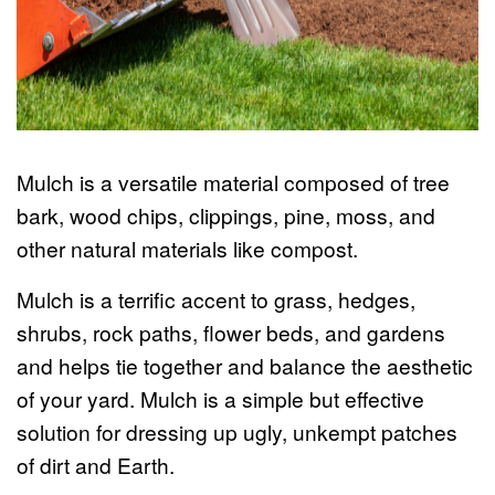
Mulch is a versatile material composed of tree
bark, wood chips, clippings, pine, moss, and
other natural materials like compost.
Mulch is a terrific accent to grass, hedges,
shrubs, rock paths, flower beds, and gardens
and helps tie together and balance the aesthetic
of your yard. Mulch is a simple but effective
solution for dressing up ugly, unkempt patches
of dirt and Earth.