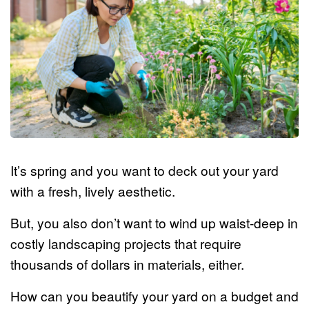
It’s spring and you want to deck out your yard
with a fresh, lively aesthetic.
But, you also don’t want to wind up waist-deep in
costly landscaping projects that require
thousands of dollars in materials, either.
How can you beautify your yard on a budget and