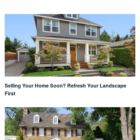
Selling Your Home Soon? Refresh Your Landscape
First