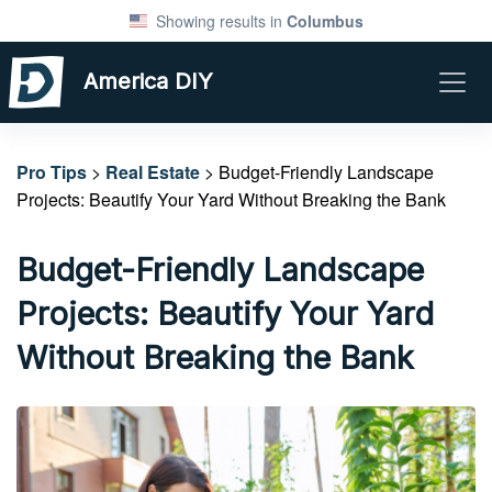
Showing results in
Columbus
America DIY
Pro Tips
>
Real Estate
> Budget-Friendly Landscape
Projects: Beautify Your Yard Without Breaking the Bank
Budget-Friendly Landscape
Projects: Beautify Your Yard
Without Breaking the Bank