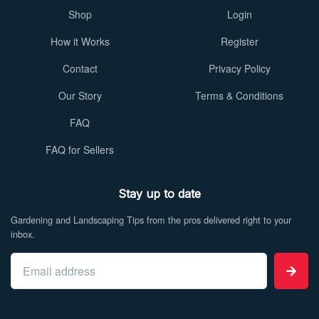
Shop
Login
How it Works
Register
Contact
Privacy Policy
Our Story
Terms & Conditions
FAQ
FAQ for Sellers
Stay up to date
Gardening and Landscaping Tips from the pros delivered right to your
inbox.
Email address